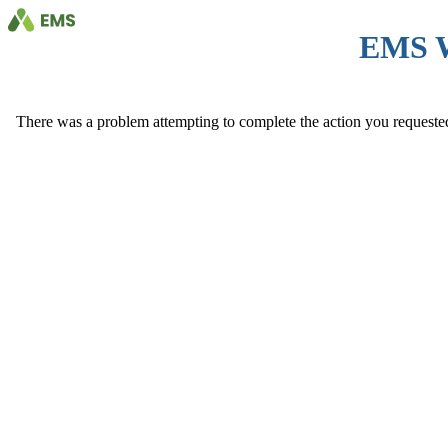
EMS 
There was a problem attempting to complete the action you requested. 