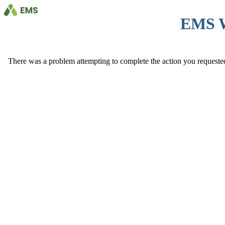
EMS 
There was a problem attempting to complete the action you requested. 