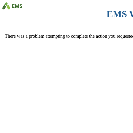
EMS 
There was a problem attempting to complete the action you requested. 